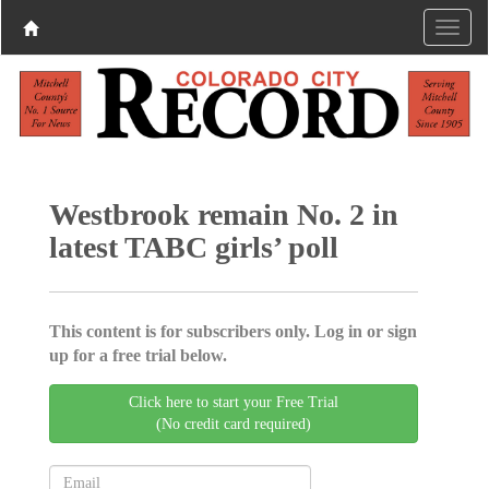
Westbrook remain No. 2 in
latest TABC girls’ poll
This content is for subscribers only. Log in or sign
up for a free trial below.
Click here to start your Free Trial
(No credit card required)