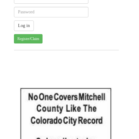
Register/Claim