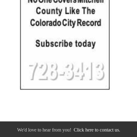
We'd love to hear from you!
Click here to contact us.