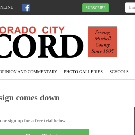
ONLINE
SUBSCRIBE
OPINION AND COMMENTARY
PHOTO GALLERIES
SCHOOLS
 sign comes down
 or sign up for a free trial below.