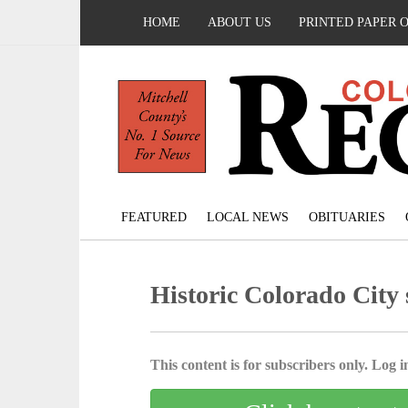
HOME
ABOUT US
PRINTED PAPER 
FEATURED
LOCAL NEWS
OBITUARIES
Historic Colorado City
This content is for subscribers only. Log in