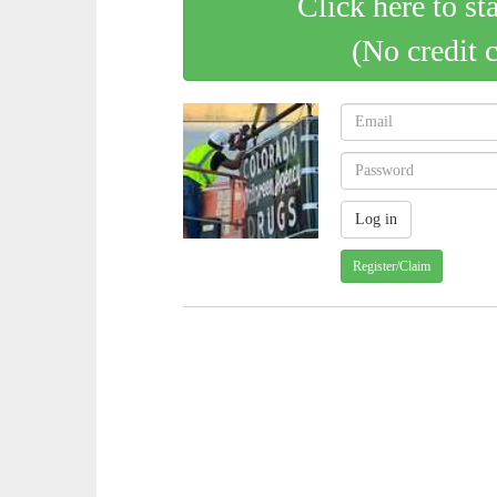
Click here to st
(No credit 
Register/Claim