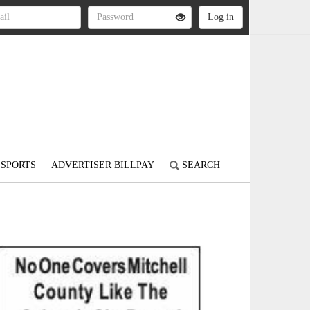
SPORTS
ADVERTISER BILLPAY
SEARCH