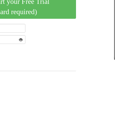
art your Free Trial
card required)