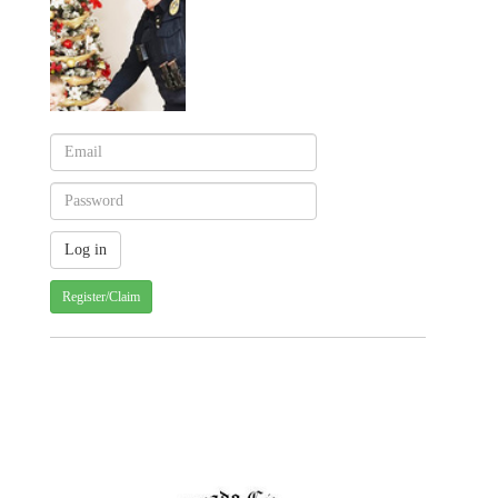
Register/Claim