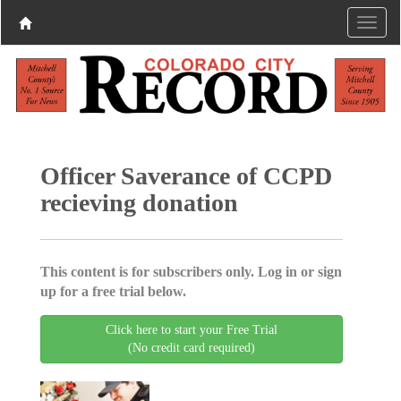
Officer Saverance of CCPD
recieving donation
This content is for subscribers only. Log in or sign
up for a free trial below.
Click here to start your Free Trial
(No credit card required)