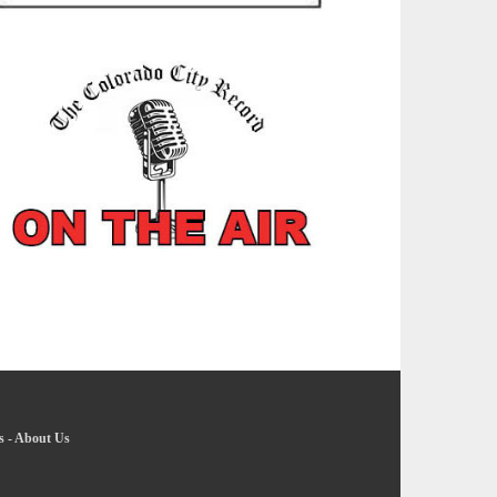
s
-
About Us