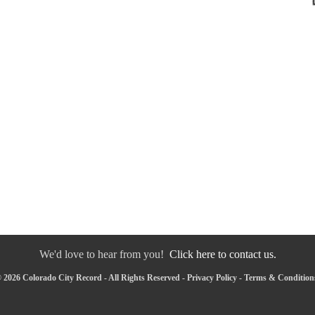
We'd love to hear from you!
Click here to contact us.
 2026 Colorado City Record - All Rights Reserved -
Privacy Policy
-
Terms & Condition