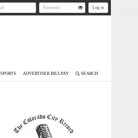
SPORTS
ADVERTISER BILLPAY
SEARCH