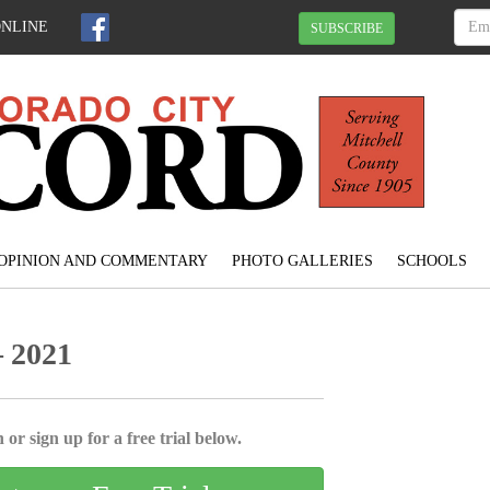
ONLINE
SUBSCRIBE
OPINION AND COMMENTARY
PHOTO GALLERIES
SCHOOLS
 2021
 or sign up for a free trial below.