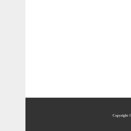
Copyright ©