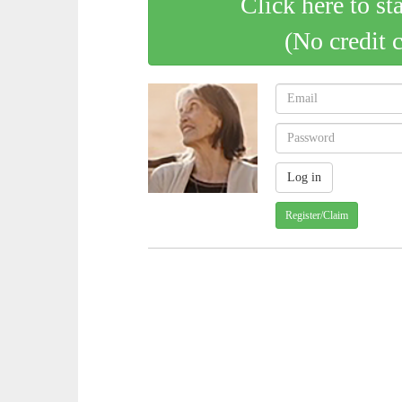
Click here to st
(No credit 
Register/Claim