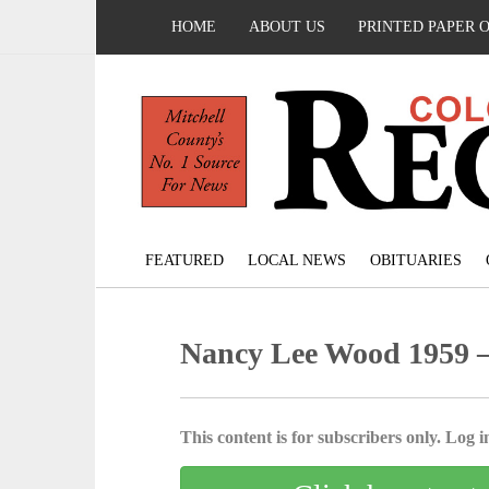
HOME
ABOUT US
PRINTED PAPER 
FEATURED
LOCAL NEWS
OBITUARIES
Nancy Lee Wood 1959 –
This content is for subscribers only. Log in