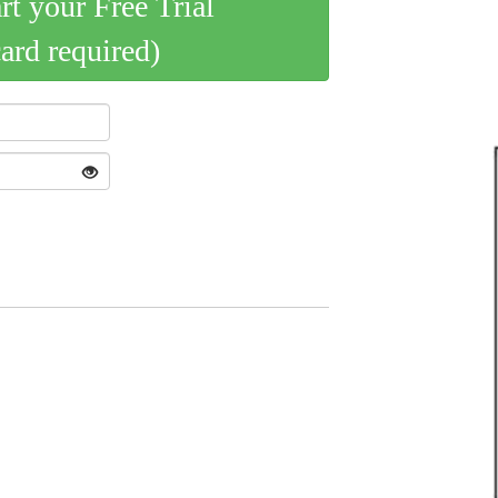
art your Free Trial
card required)