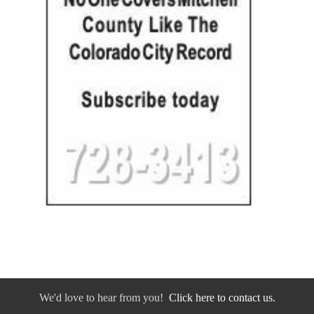
We'd love to hear from you!
Click here to contact us.