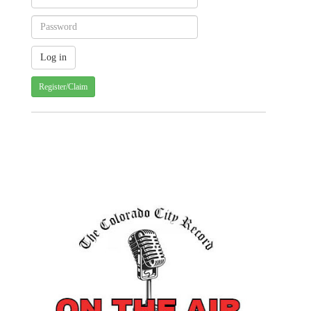
Register/Claim