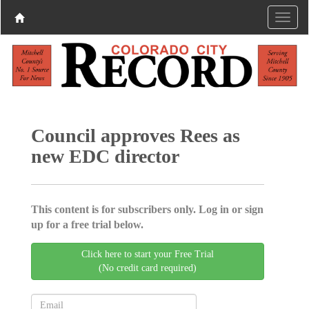
Council approves Rees as
new EDC director
This content is for subscribers only. Log in or sign
up for a free trial below.
Click here to start your Free Trial
(No credit card required)