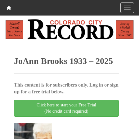
JoAnn Brooks 1933 – 2025
This content is for subscribers only. Log in or sign
up for a free trial below.
Click here to start your Free Trial
(No credit card required)