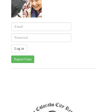
Register/Claim