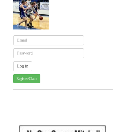
Register/Claim