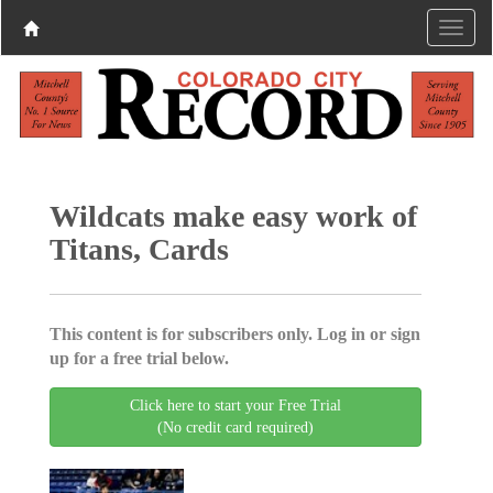
Wildcats make easy work of
Titans, Cards
This content is for subscribers only. Log in or sign
up for a free trial below.
Click here to start your Free Trial
(No credit card required)