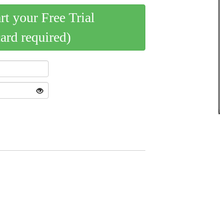
art your Free Trial
card required)