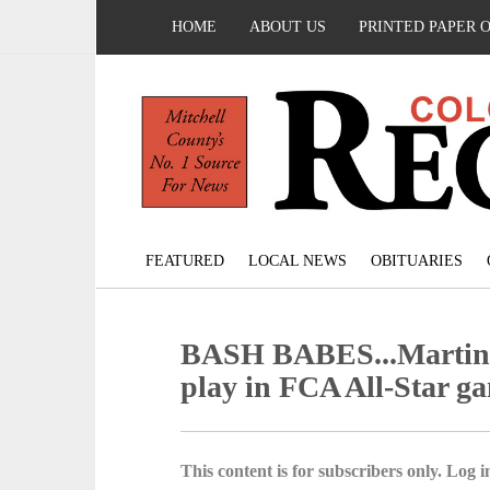
HOME
ABOUT US
PRINTED PAPER 
FEATURED
LOCAL NEWS
OBITUARIES
BASH BABES...Martinez
play in FCA All-Star g
This content is for subscribers only. Log in