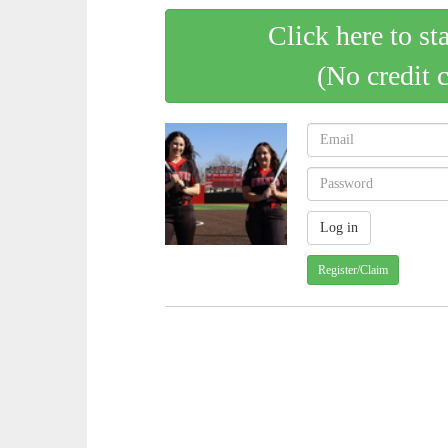
Click here to st
(No credit 
Register/Claim