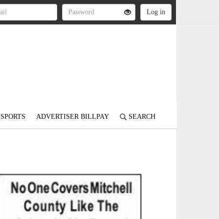
SPORTS
ADVERTISER BILLPAY
SEARCH