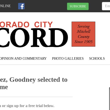
ONLINE
SUBSCRIBE
OPINION AND COMMENTARY
PHOTO GALLERIES
SCHOOLS
, Goodney selected to
ame
 or sign up for a free trial below.