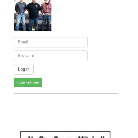
Register/Claim