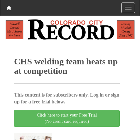
CHS welding team heats up
at competition
This content is for subscribers only. Log in or sign
up for a free trial below.
Click here to start your Free Trial
(No credit card required)