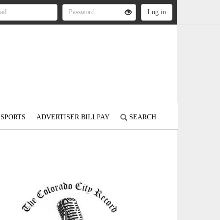
SPORTS
ADVERTISER BILLPAY
SEARCH