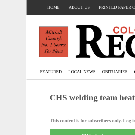
HOME
ABOUT US
PRINTED PAPER 
FEATURED
LOCAL NEWS
OBITUARIES
CHS welding team heats
This content is for subscribers only. Log in