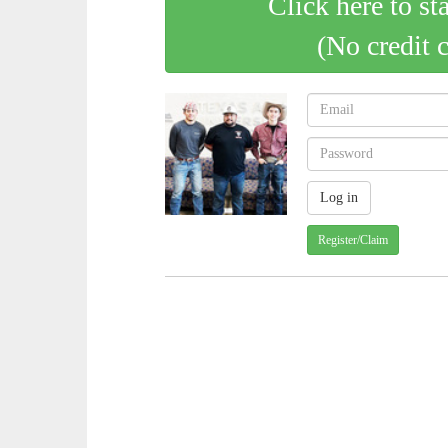
Click here to st
(No credit 
Register/Claim