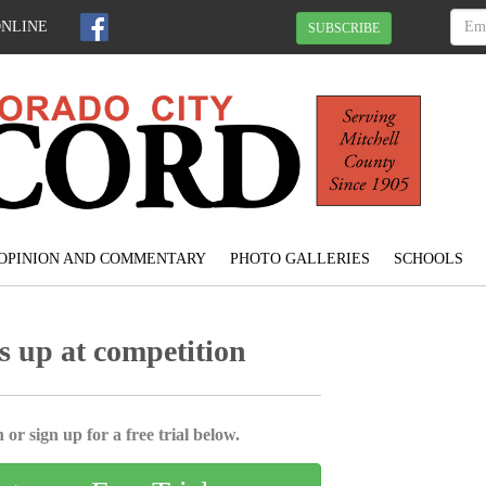
ONLINE
SUBSCRIBE
OPINION AND COMMENTARY
PHOTO GALLERIES
SCHOOLS
 up at competition
 or sign up for a free trial below.