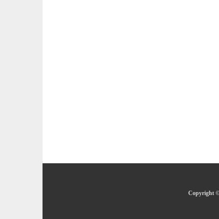
Copyright ©