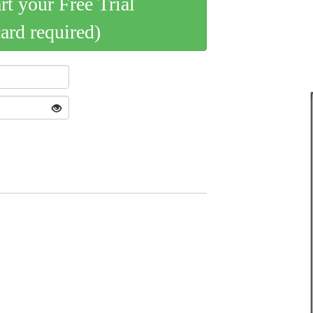
art your Free Trial
card required)