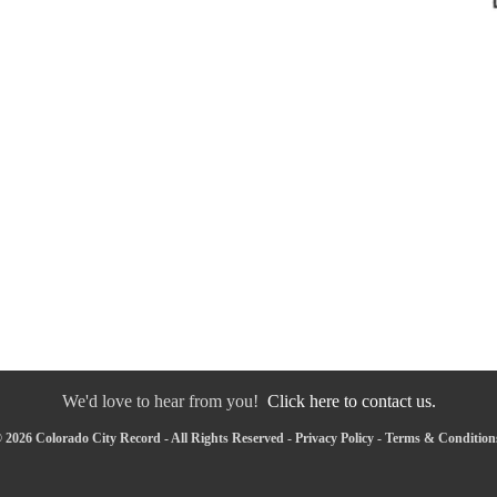
We'd love to hear from you!
Click here to contact us.
 2026 Colorado City Record - All Rights Reserved -
Privacy Policy
-
Terms & Condition