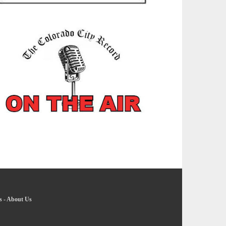
s
-
About Us