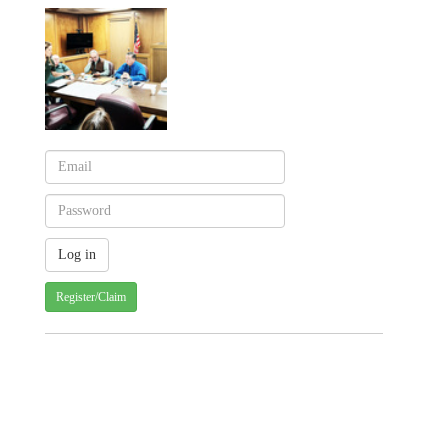
Register/Claim