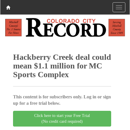
Hackberry Creek deal could
mean $1.1 million for MC
Sports Complex
This content is for subscribers only. Log in or sign
up for a free trial below.
Click here to start your Free Trial
(No credit card required)