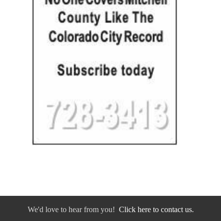
We'd love to hear from you!
Click here to contact us.