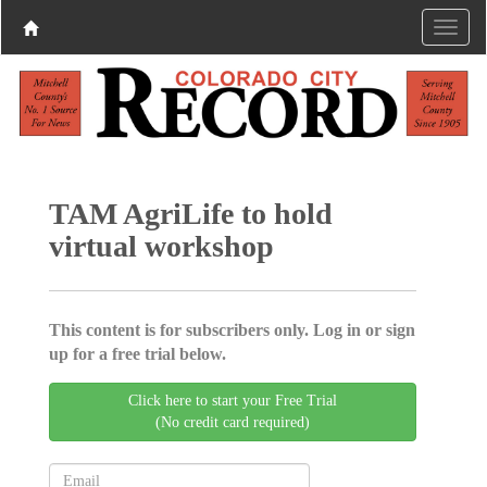
TAM AgriLife to hold
virtual workshop
This content is for subscribers only. Log in or sign
up for a free trial below.
Click here to start your Free Trial
(No credit card required)