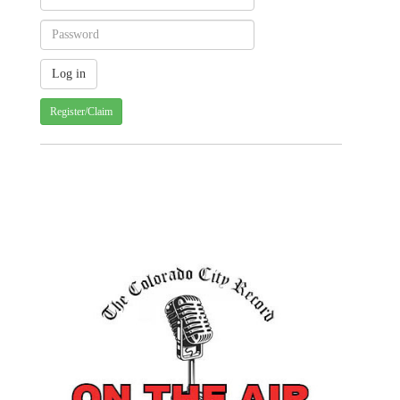
Register/Claim