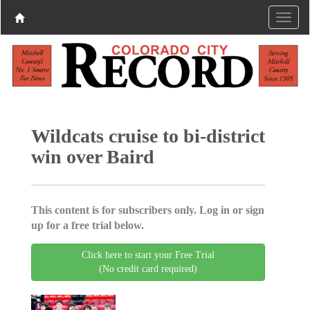
Wildcats cruise to bi-district
win over Baird
This content is for subscribers only. Log in or sign
up for a free trial below.
Click here to start your Free Trial
(No credit card required)