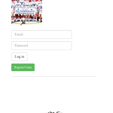
Register/Claim