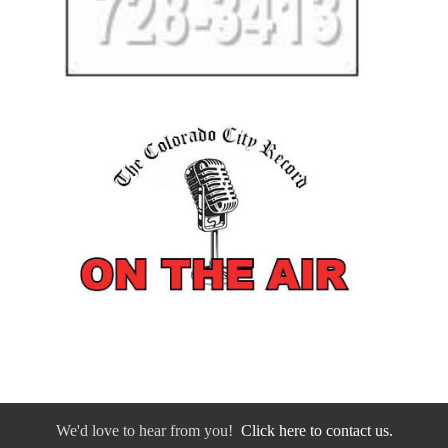
We'd love to hear from you!
Click here to contact us.