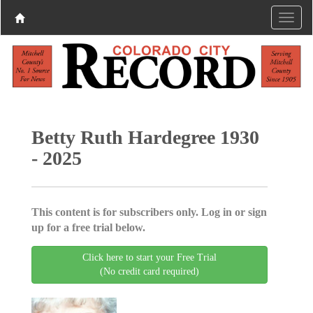
Betty Ruth Hardegree 1930
- 2025
This content is for subscribers only. Log in or sign
up for a free trial below.
Click here to start your Free Trial
(No credit card required)