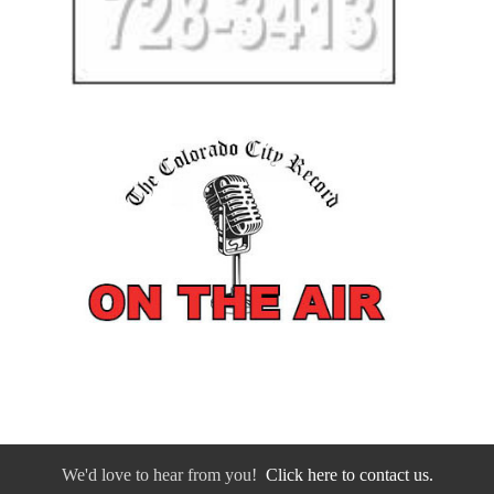
We'd love to hear from you!
Click here to contact us.