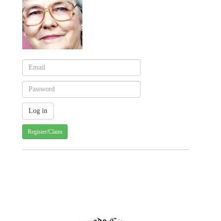
Register/Claim