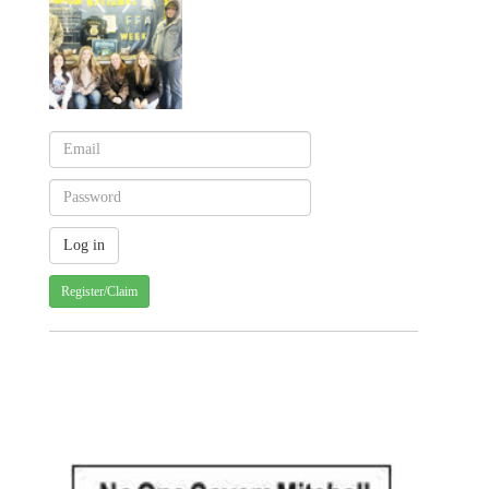
Register/Claim