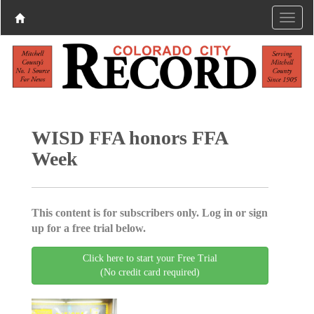
WISD FFA honors FFA
Week
This content is for subscribers only. Log in or sign
up for a free trial below.
Click here to start your Free Trial
(No credit card required)