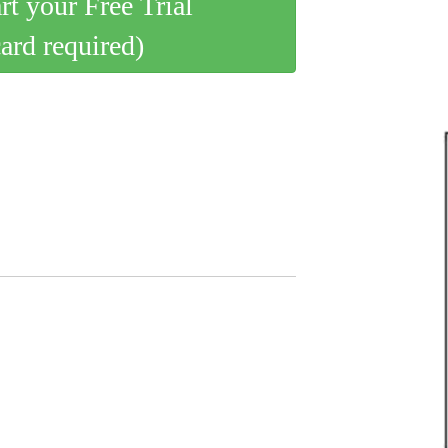
art your Free Trial
card required)