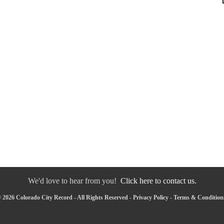
We'd love to hear from you!
Click here to contact us.
 2026 Colorado City Record - All Rights Reserved -
Privacy Policy
-
Terms & Condition