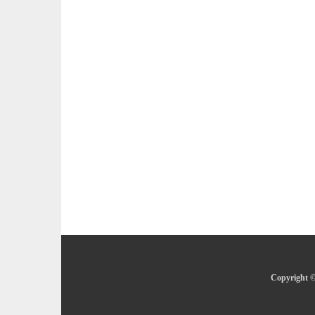
Copyright ©