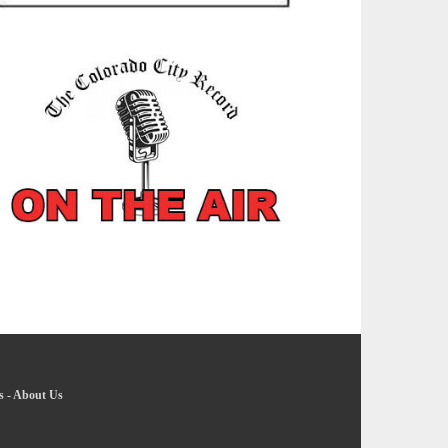
s
-
About Us