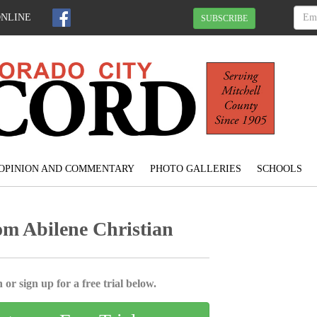
ONLINE
SUBSCRIBE
OPINION AND COMMENTARY
PHOTO GALLERIES
SCHOOLS
om Abilene Christian
 or sign up for a free trial below.