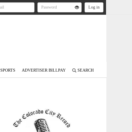
SPORTS
ADVERTISER BILLPAY
SEARCH