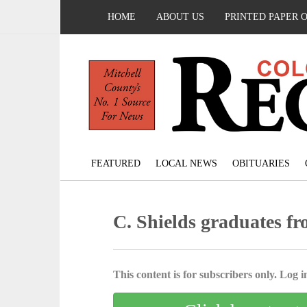
HOME
ABOUT US
PRINTED PAPER 
FEATURED
LOCAL NEWS
OBITUARIES
C. Shields graduates fr
This content is for subscribers only. Log in