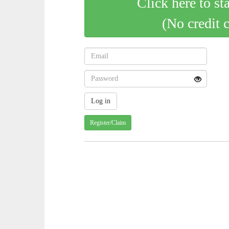
Click here to st
(No credit 
Register/Claim