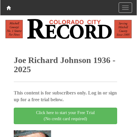
Joe Richard Johnson 1936 -
2025
This content is for subscribers only. Log in or sign
up for a free trial below.
Click here to start your Free Trial
(No credit card required)