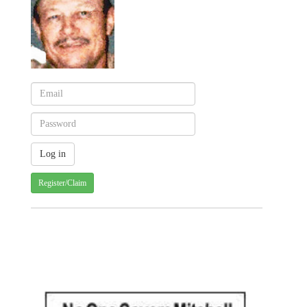
Register/Claim