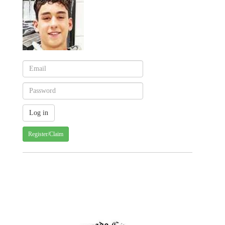
Register/Claim