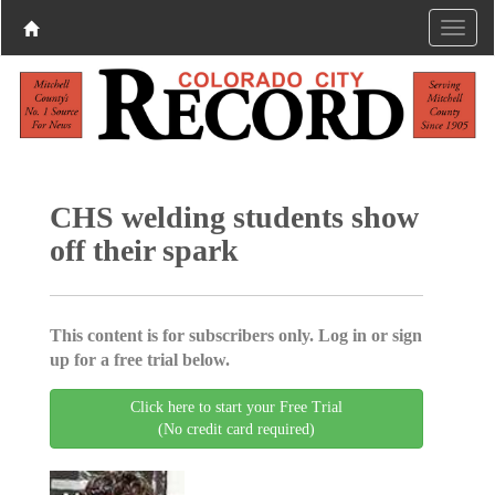
CHS welding students show
off their spark
This content is for subscribers only. Log in or sign
up for a free trial below.
Click here to start your Free Trial
(No credit card required)