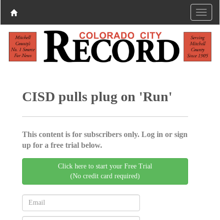
CISD pulls plug on 'Run'
This content is for subscribers only. Log in or sign
up for a free trial below.
Click here to start your Free Trial
(No credit card required)