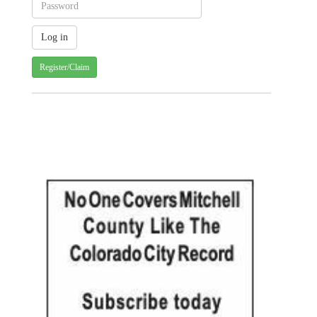
Register/Claim