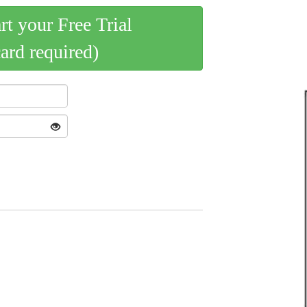
art your Free Trial
card required)