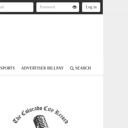
SPORTS
ADVERTISER BILLPAY
SEARCH