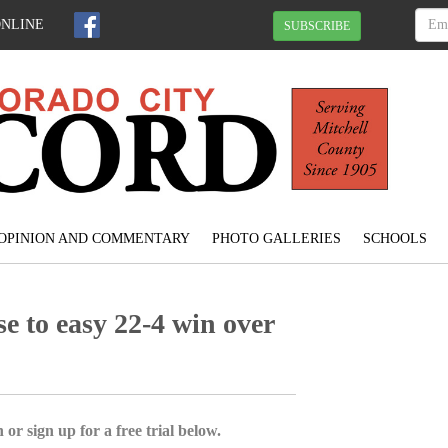
ONLINE
SUBSCRIBE
OPINION AND COMMENTARY
PHOTO GALLERIES
SCHOOLS
e to easy 22-4 win over
 or sign up for a free trial below.