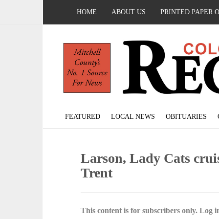
HOME
ABOUT US
PRINTED PAPER 
FEATURED
LOCAL NEWS
OBITUARIES
Larson, Lady Cats cruis
Trent
This content is for subscribers only. Log in