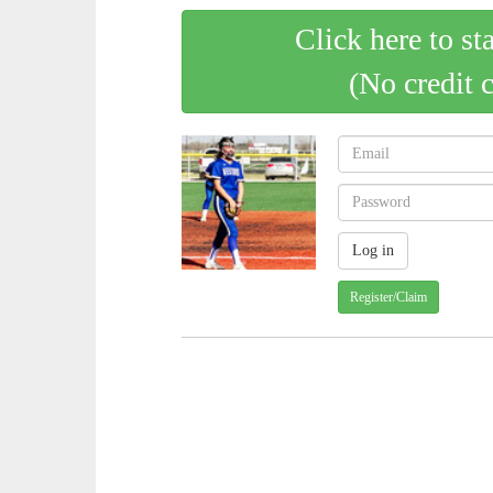
Click here to st
(No credit 
Register/Claim