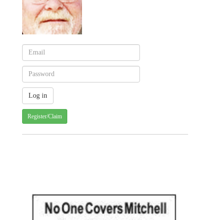
Register/Claim