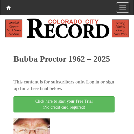
Bubba Proctor 1962 – 2025
This content is for subscribers only. Log in or sign
up for a free trial below.
Click here to start your Free Trial
(No credit card required)