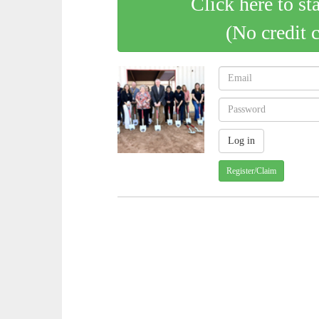
Click here to st
(No credit 
Register/Claim