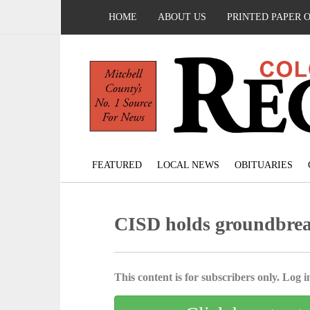
HOME
ABOUT US
PRINTED PAPER 
FEATURED
LOCAL NEWS
OBITUARIES
CISD holds groundbre
This content is for subscribers only. Log in