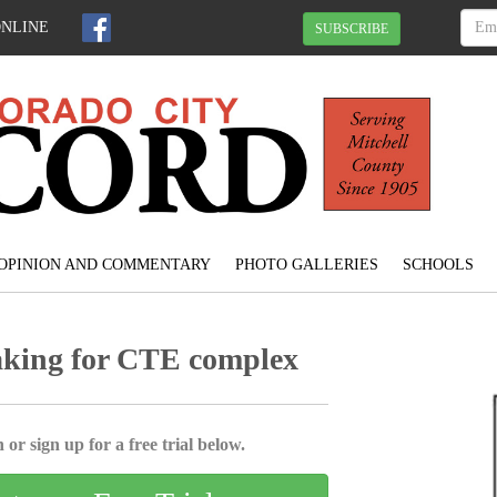
ONLINE
SUBSCRIBE
OPINION AND COMMENTARY
PHOTO GALLERIES
SCHOOLS
aking for CTE complex
 or sign up for a free trial below.