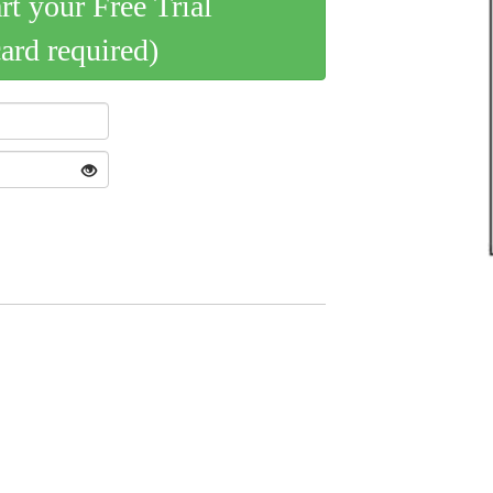
art your Free Trial
card required)