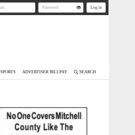
SPORTS
ADVERTISER BILLPAY
SEARCH