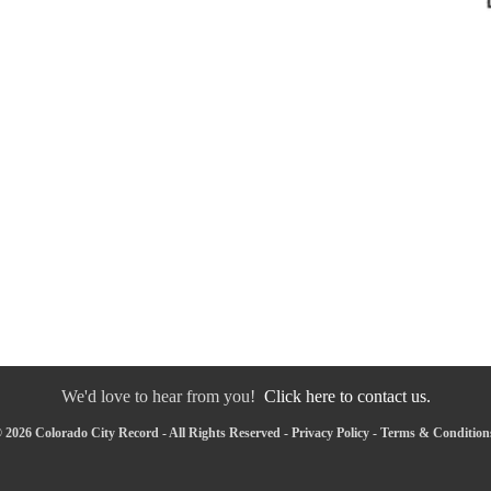
We'd love to hear from you!
Click here to contact us.
 2026 Colorado City Record - All Rights Reserved -
Privacy Policy
-
Terms & Condition