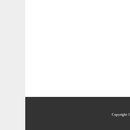
Copyright ©