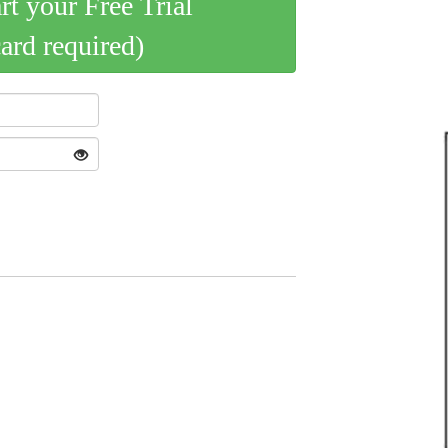
art your Free Trial
card required)