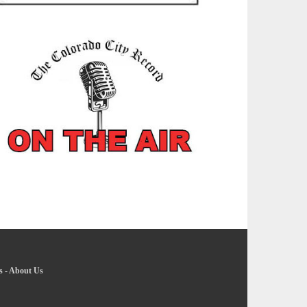
s
-
About Us