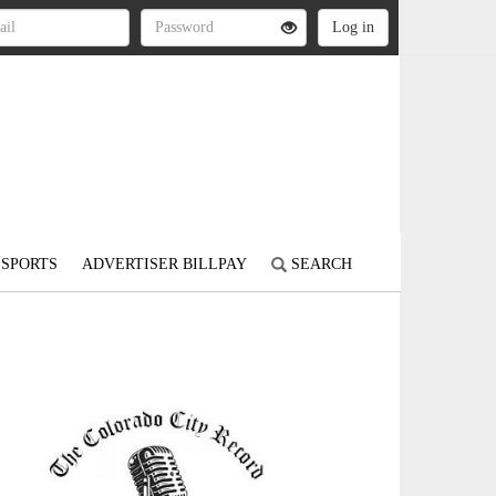
SPORTS
ADVERTISER BILLPAY
SEARCH