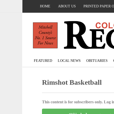
HOME
ABOUT US
PRINTED PAPER 
FEATURED
LOCAL NEWS
OBITUARIES
Rimshot Basketball
This content is for subscribers only. Log in