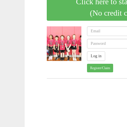
Click here to st
(No credit 
Register/Claim