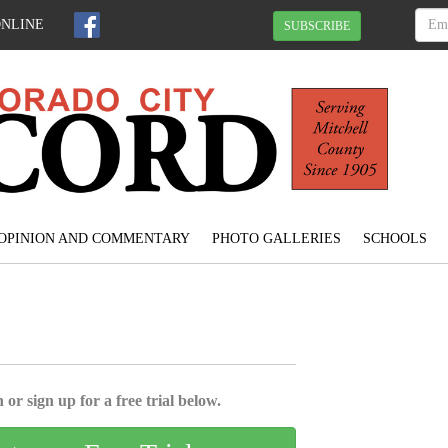
ONLINE
SUBSCRIBE
OPINION AND COMMENTARY
PHOTO GALLERIES
SCHOOLS
 or sign up for a free trial below.