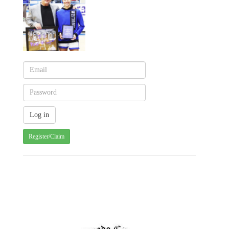
Register/Claim