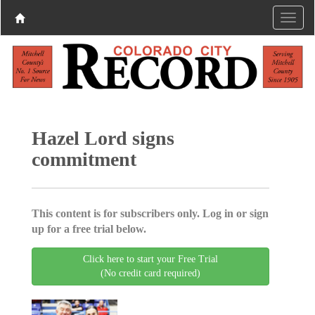
Hazel Lord signs
commitment
This content is for subscribers only. Log in or sign
up for a free trial below.
Click here to start your Free Trial
(No credit card required)