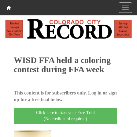
WISD FFA held a coloring
contest during FFA week
This content is for subscribers only. Log in or sign
up for a free trial below.
Click here to start your Free Trial
(No credit card required)