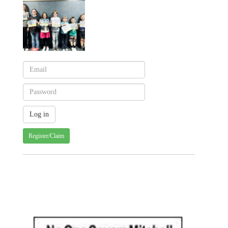
Register/Claim