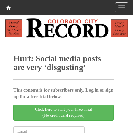
Hurt: Social media posts
are very ‘disgusting’
This content is for subscribers only. Log in or sign
up for a free trial below.
Click here to start your Free Trial
(No credit card required)