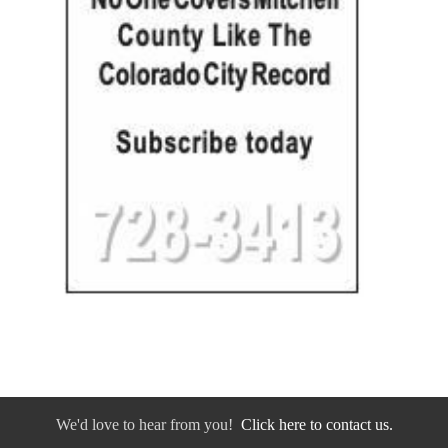
We'd love to hear from you!
Click here to contact us.