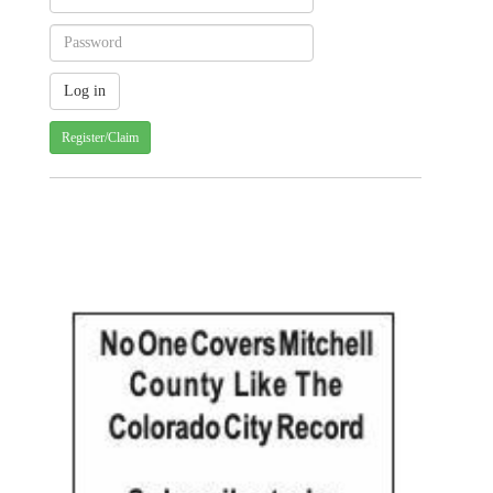
Register/Claim