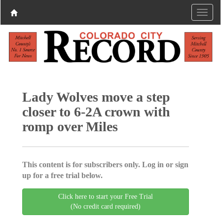
Lady Wolves move a step
closer to 6-2A crown with
romp over Miles
This content is for subscribers only. Log in or sign
up for a free trial below.
Click here to start your Free Trial
(No credit card required)