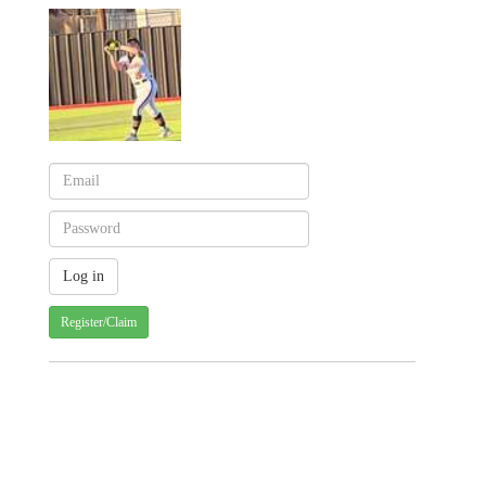
Register/Claim