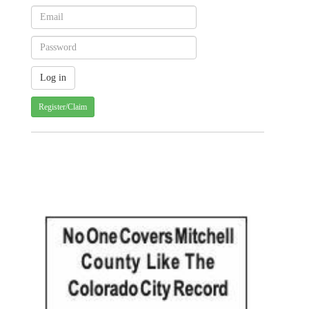
Register/Claim