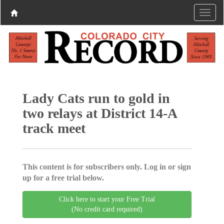
Lady Cats run to gold in
two relays at District 14-A
track meet
This content is for subscribers only. Log in or sign
up for a free trial below.
Click here to start your Free Trial
(No credit card required)