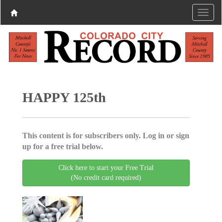
HAPPY 125th
This content is for subscribers only. Log in or sign
up for a free trial below.
Click here to start your Free Trial
(No credit card required)