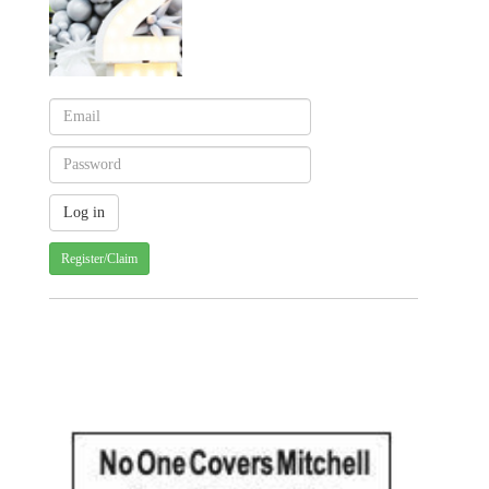
Register/Claim