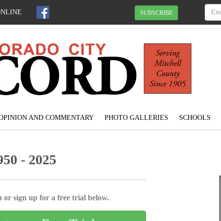
ONLINE
SUBSCRIBE
OPINION AND COMMENTARY
PHOTO GALLERIES
SCHOOLS
50 - 2025
 or sign up for a free trial below.