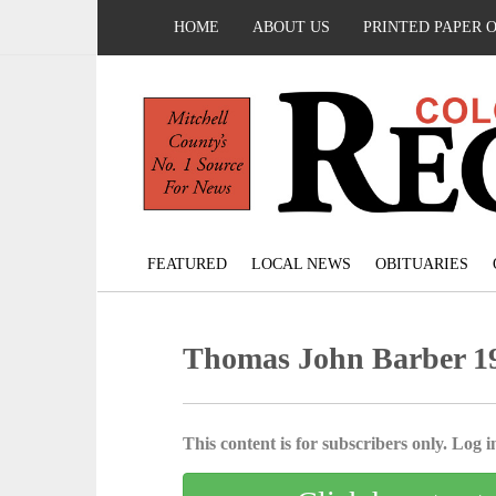
HOME
ABOUT US
PRINTED PAPER 
FEATURED
LOCAL NEWS
OBITUARIES
Thomas John Barber 19
This content is for subscribers only. Log in