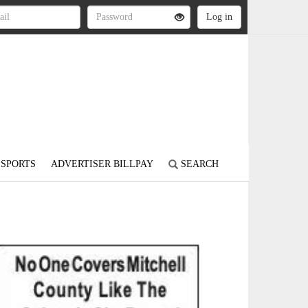
SPORTS
ADVERTISER BILLPAY
SEARCH