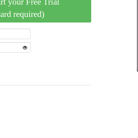
art your Free Trial
card required)