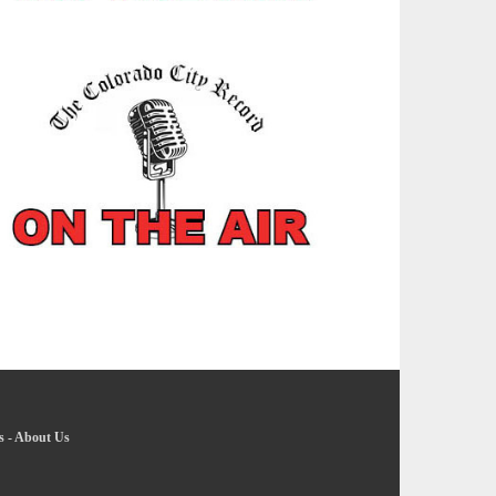
s
-
About Us