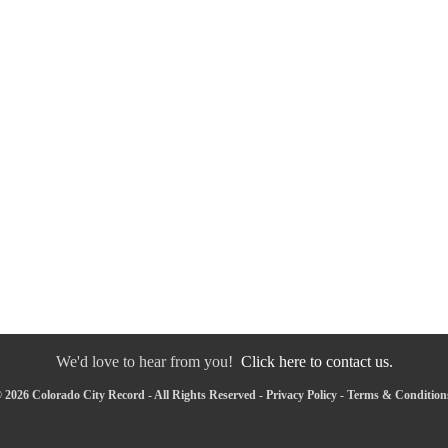
We'd love to hear from you!
Click here to contact us.
 2026 Colorado City Record - All Rights Reserved -
Privacy Policy
-
Terms & Condition