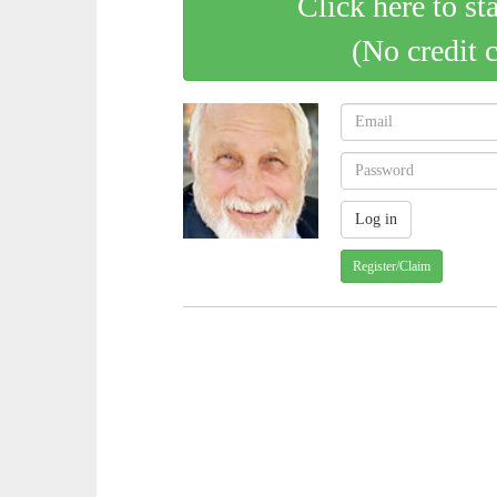
Click here to st
(No credit 
Register/Claim