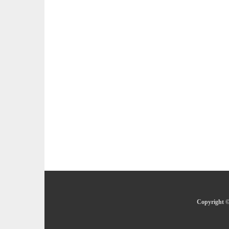
Copyright ©