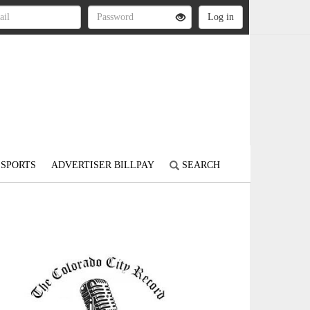
SPORTS
ADVERTISER BILLPAY
SEARCH