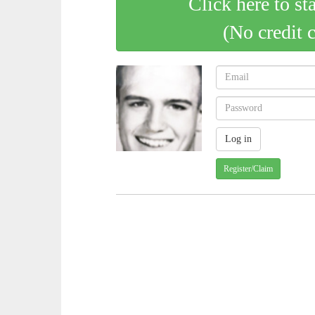
Click here to st
(No credit 
Register/Claim