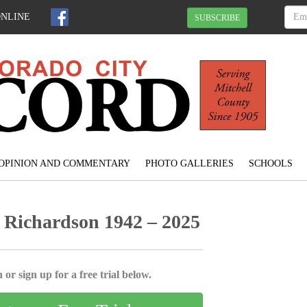
ONLINE
SUBSCRIBE
OPINION AND COMMENTARY
PHOTO GALLERIES
SCHOOLS
 Richardson 1942 – 2025
 or sign up for a free trial below.