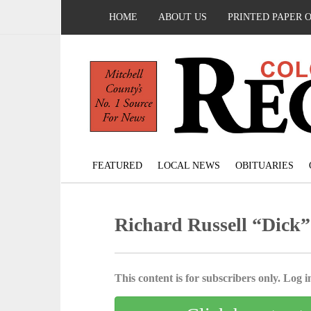
HOME
ABOUT US
PRINTED PAPER 
FEATURED
LOCAL NEWS
OBITUARIES
Richard Russell “Dick”
This content is for subscribers only. Log in