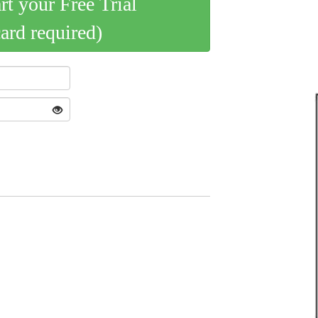
art your Free Trial
card required)