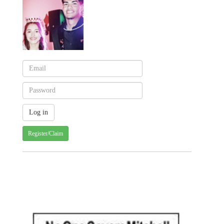
Register/Claim