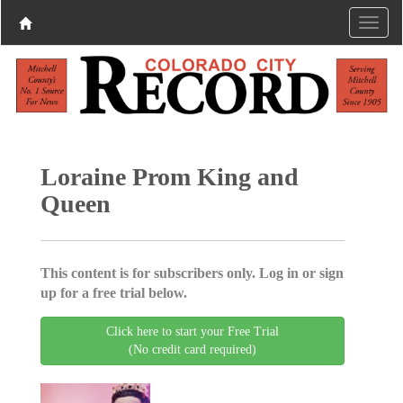
Loraine Prom King and
Queen
This content is for subscribers only. Log in or sign
up for a free trial below.
Click here to start your Free Trial
(No credit card required)