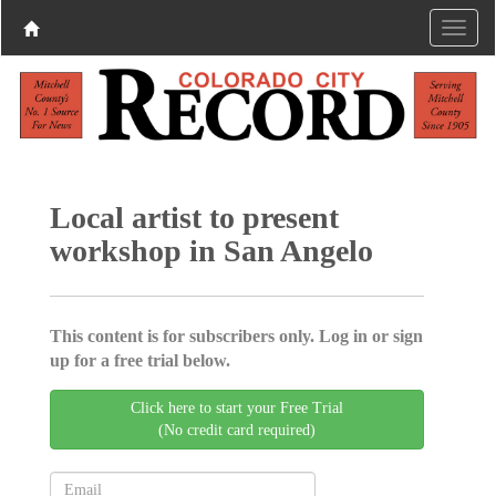
Local artist to present
workshop in San Angelo
This content is for subscribers only. Log in or sign
up for a free trial below.
Click here to start your Free Trial
(No credit card required)