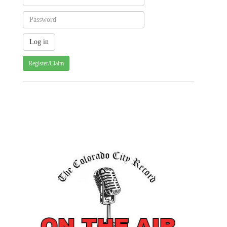
Register/Claim