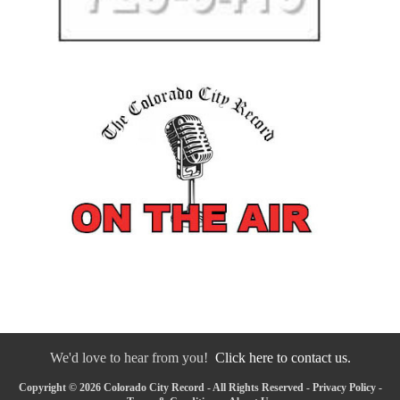
We'd love to hear from you!
Click here to contact us.
Copyright © 2026 Colorado City Record - All Rights Reserved -
Privacy Policy
-