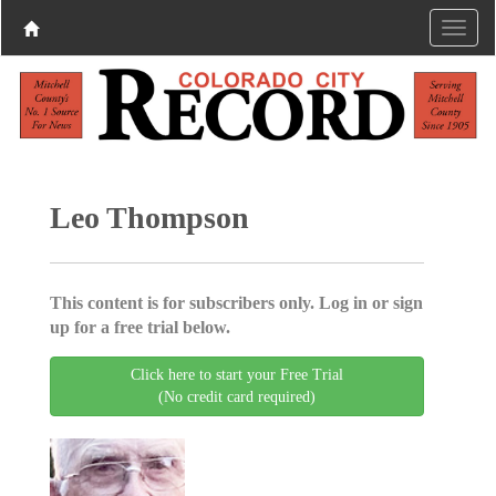
Leo Thompson
This content is for subscribers only. Log in or sign
up for a free trial below.
Click here to start your Free Trial
(No credit card required)