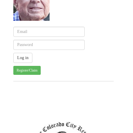
Register/Claim