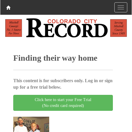
Finding their way home
This content is for subscribers only. Log in or sign
up for a free trial below.
Click here to start your Free Trial
(No credit card required)