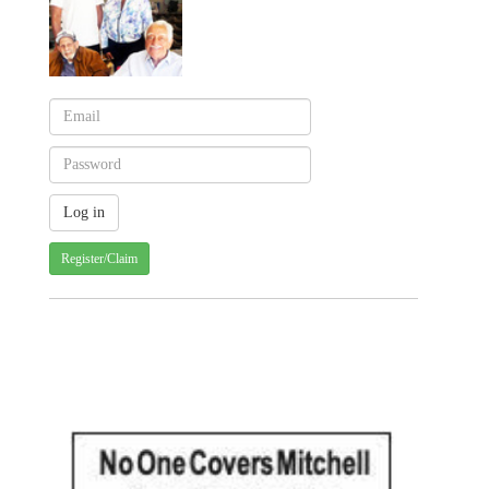
Register/Claim