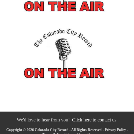
We'd love to hear from you!
Click here to contact us.
Copyright © 2026 Colorado City Record - All Rights Reserved -
Privacy Policy
-