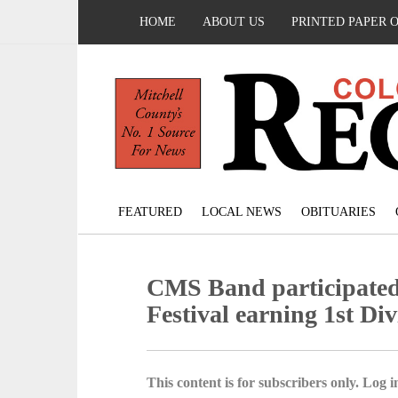
HOME
ABOUT US
PRINTED PAPER 
FEATURED
LOCAL NEWS
OBITUARIES
CMS Band participated
Festival earning 1st Div
This content is for subscribers only. Log in