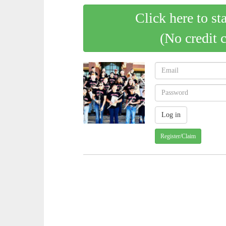
Click here to st
(No credit 
Register/Claim