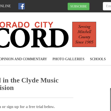
ONLINE
SUBSCRIBE
OPINION AND COMMENTARY
PHOTO GALLERIES
SCHOOLS
 in the Clyde Music
ision
 or sign up for a free trial below.