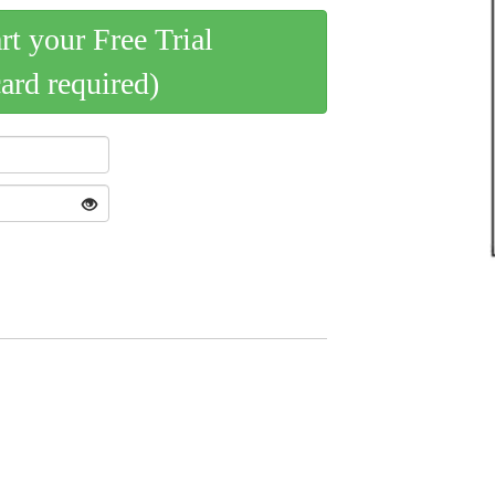
art your Free Trial
card required)