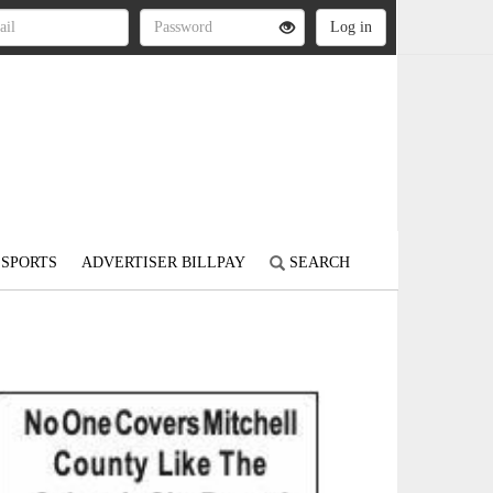
SPORTS
ADVERTISER BILLPAY
SEARCH