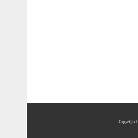
Copyright ©