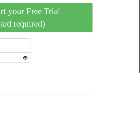
art your Free Trial
card required)