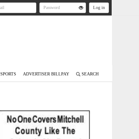
SPORTS
ADVERTISER BILLPAY
SEARCH