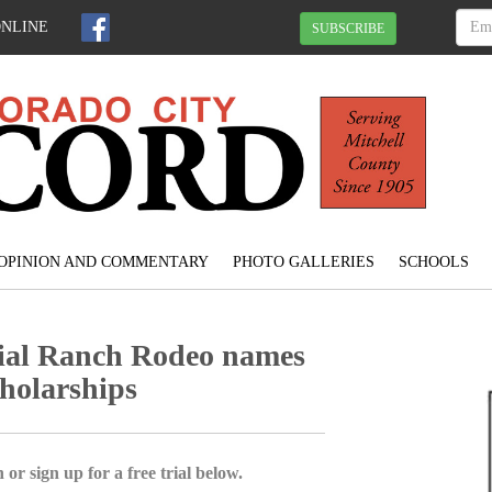
ONLINE
SUBSCRIBE
OPINION AND COMMENTARY
PHOTO GALLERIES
SCHOOLS
ial Ranch Rodeo names
cholarships
 or sign up for a free trial below.