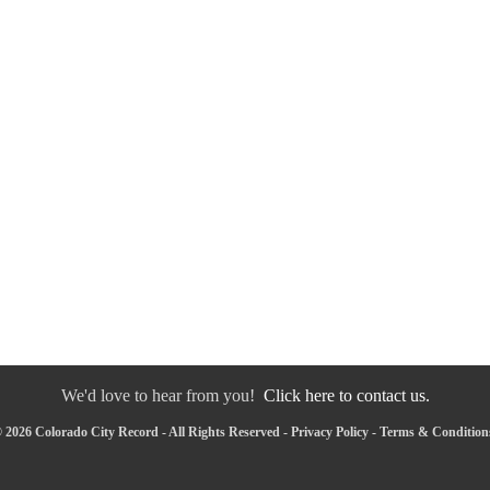
We'd love to hear from you!
Click here to contact us.
 2026 Colorado City Record - All Rights Reserved -
Privacy Policy
-
Terms & Condition