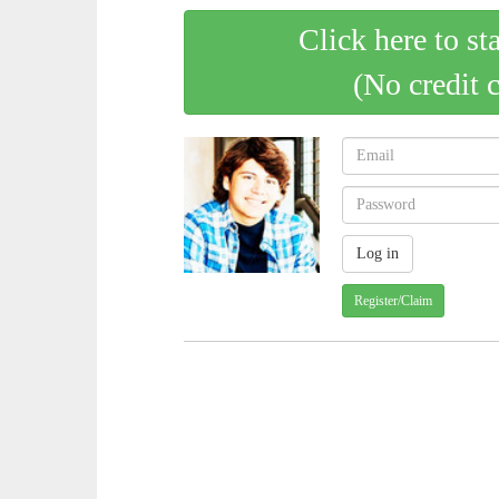
Click here to st
(No credit 
Register/Claim