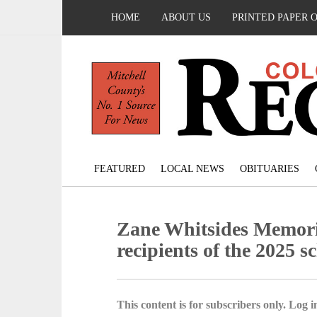
HOME
ABOUT US
PRINTED PAPER 
FEATURED
LOCAL NEWS
OBITUARIES
Zane Whitsides Memor
recipients of the 2025 s
This content is for subscribers only. Log in