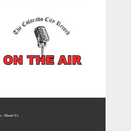
s
-
About Us