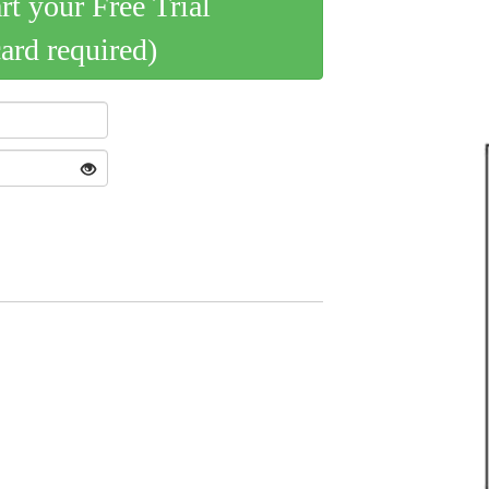
art your Free Trial
card required)