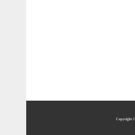
Copyright ©