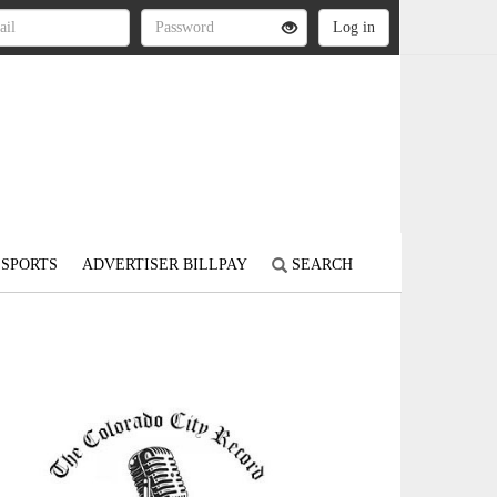
SPORTS
ADVERTISER BILLPAY
SEARCH