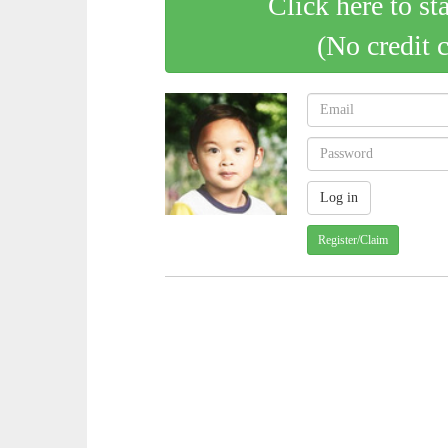
Click here to st
(No credit 
Register/Claim