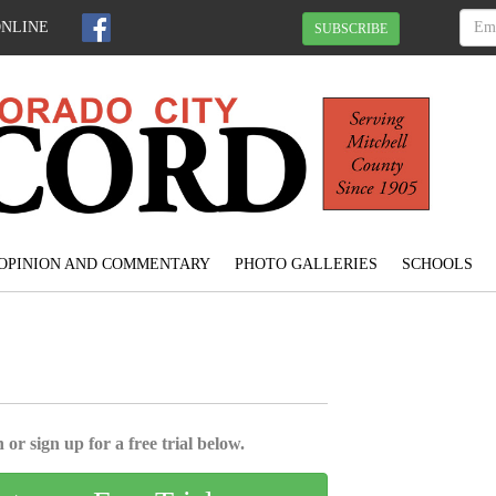
ONLINE
SUBSCRIBE
OPINION AND COMMENTARY
PHOTO GALLERIES
SCHOOLS
 or sign up for a free trial below.