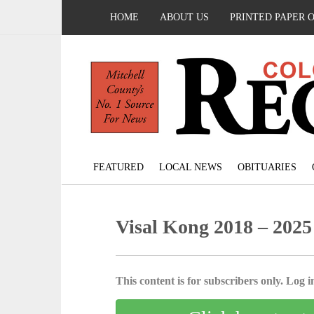
HOME
ABOUT US
PRINTED PAPER 
FEATURED
LOCAL NEWS
OBITUARIES
Visal Kong 2018 – 2025
This content is for subscribers only. Log in