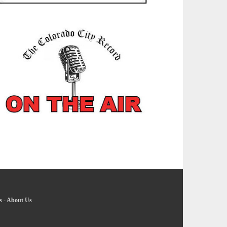
s
-
About Us