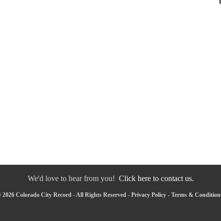
We'd love to hear from you!
Click here to contact us.
 2026 Colorado City Record - All Rights Reserved -
Privacy Policy
-
Terms & Condition