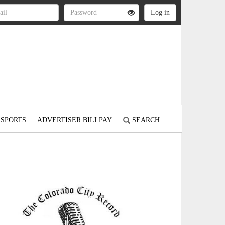
SPORTS
ADVERTISER BILLPAY
SEARCH