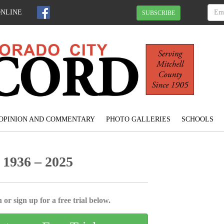
ONLINE
SUBSCRIBE
OPINION AND COMMENTARY
PHOTO GALLERIES
SCHOOLS
 1936 – 2025
 or sign up for a free trial below.