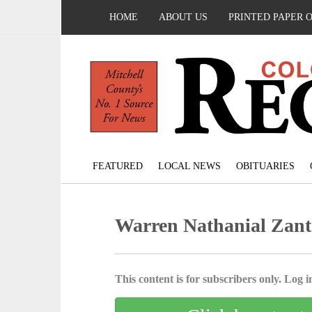
HOME
ABOUT US
PRINTED PAPER 
FEATURED
LOCAL NEWS
OBITUARIES
Warren Nathanial Zant
This content is for subscribers only. Log in