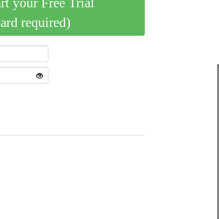
art your Free Trial
card required)