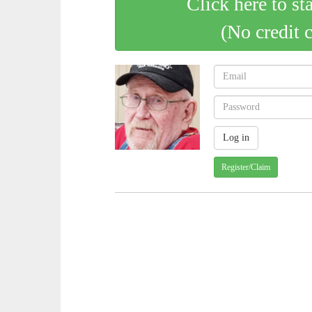
Click here to st
(No credit 
Register/Claim