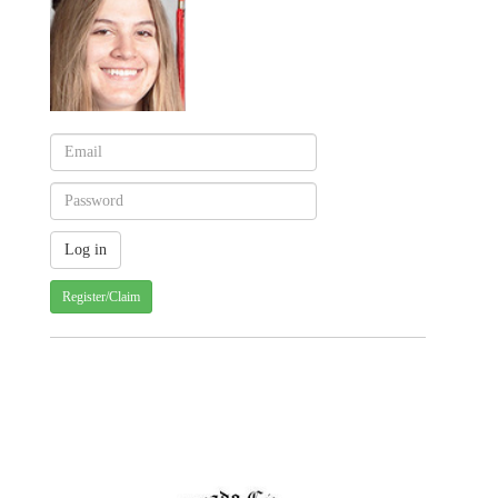
Register/Claim