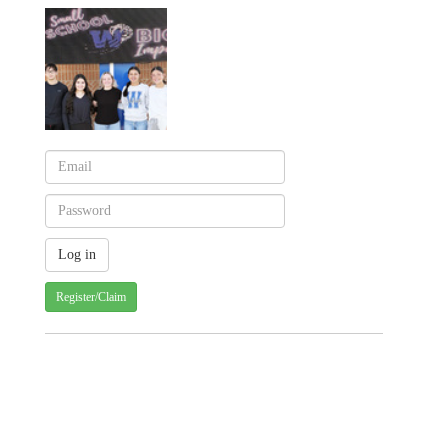
Register/Claim