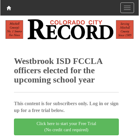
Westbrook ISD FCCLA
officers elected for the
upcoming school year
This content is for subscribers only. Log in or sign
up for a free trial below.
Click here to start your Free Trial
(No credit card required)