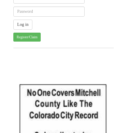
Register/Claim