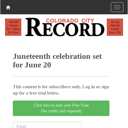
Juneteenth celebration set
for June 20
This content is for subscribers only. Log in or sign
up for a free trial below.
Click here to start your Free Trial
(No credit card required)