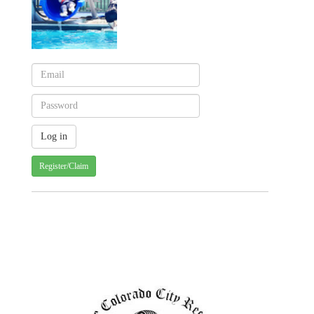
Register/Claim