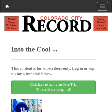
Into the Cool ...
This content is for subscribers only. Log in or sign
up for a free trial below.
Click here to start your Free Trial
(No credit card required)