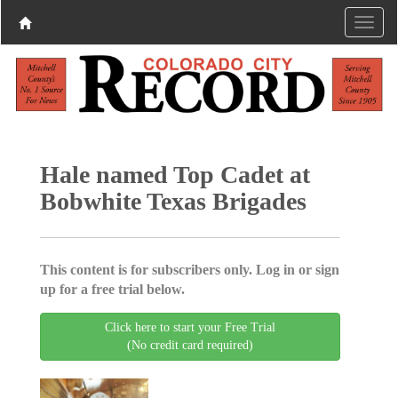
Hale named Top Cadet at
Bobwhite Texas Brigades
This content is for subscribers only. Log in or sign
up for a free trial below.
Click here to start your Free Trial
(No credit card required)