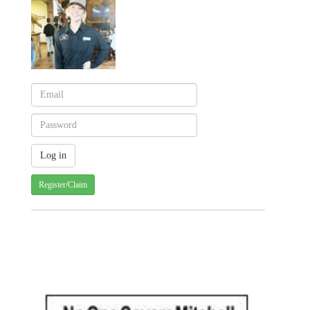
Register/Claim