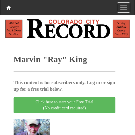
Marvin "Ray" King
This content is for subscribers only. Log in or sign
up for a free trial below.
Click here to start your Free Trial
(No credit card required)