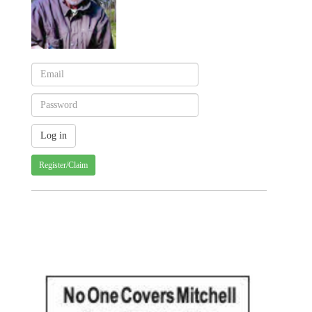
Register/Claim