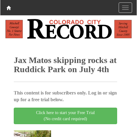
Jax Matos skipping rocks at
Ruddick Park on July 4th
This content is for subscribers only. Log in or sign
up for a free trial below.
Click here to start your Free Trial
(No credit card required)