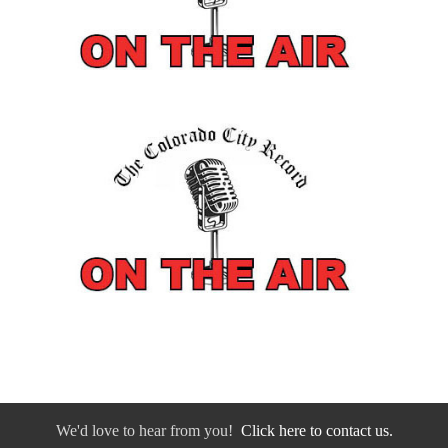
We'd love to hear from you!
Click here to contact us.