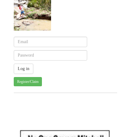
Register/Claim