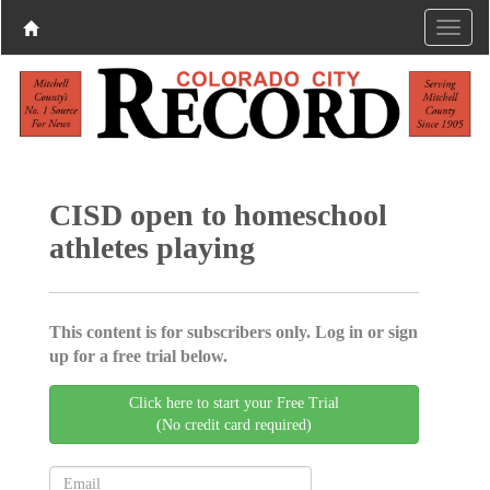
CISD open to homeschool
athletes playing
This content is for subscribers only. Log in or sign
up for a free trial below.
Click here to start your Free Trial
(No credit card required)