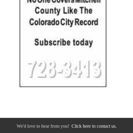
We'd love to hear from you!
Click here to contact us.