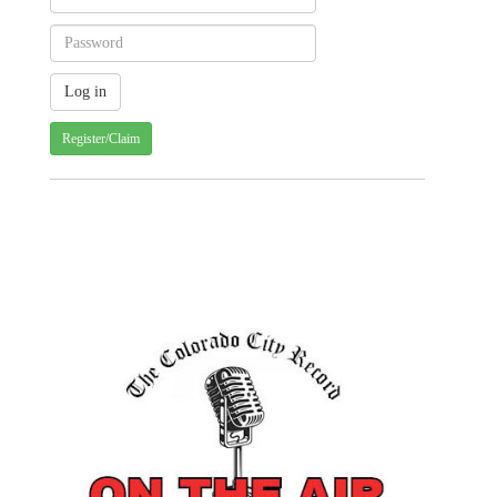
Register/Claim