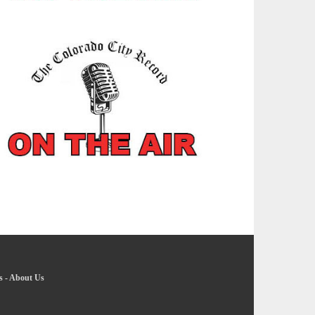
s
-
About Us