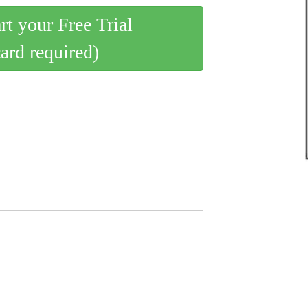
art your Free Trial
card required)