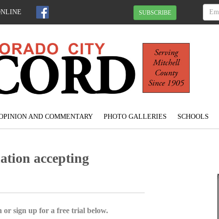
ONLINE
SUBSCRIBE
OPINION AND COMMENTARY
PHOTO GALLERIES
SCHOOLS
tion accepting
 or sign up for a free trial below.