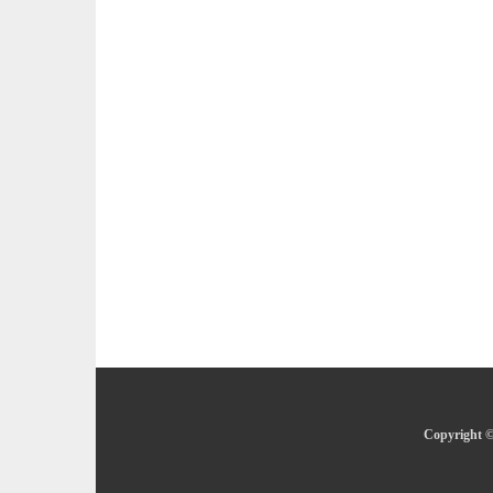
Copyright ©