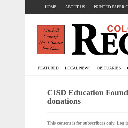
HOME
ABOUT US
PRINTED PAPER 
FEATURED
LOCAL NEWS
OBITUARIES
CISD Education Founda
donations
This content is for subscribers only. Log in