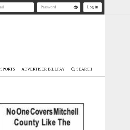
SPORTS
ADVERTISER BILLPAY
SEARCH