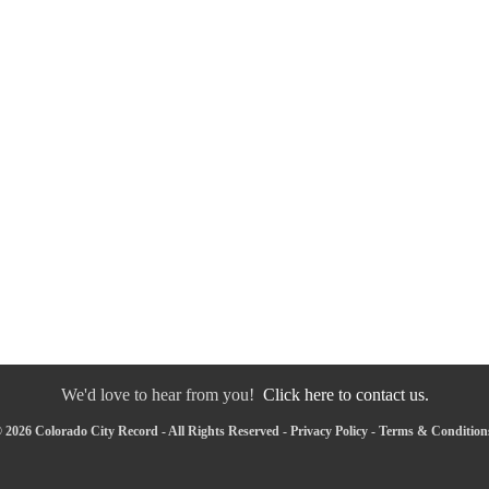
We'd love to hear from you!
Click here to contact us.
 2026 Colorado City Record - All Rights Reserved -
Privacy Policy
-
Terms & Condition