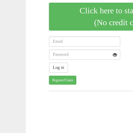
Click here to st
(No credit 
Register/Claim