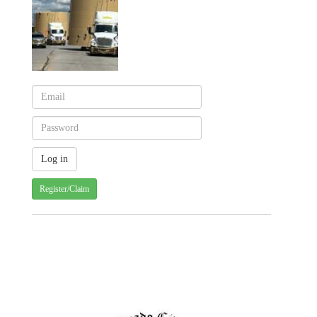
Register/Claim