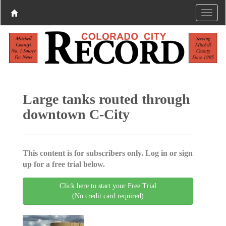
Large tanks routed through
downtown C-City
This content is for subscribers only. Log in or sign
up for a free trial below.
Click here to start your Free Trial
(No credit card required)