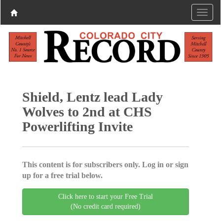
Shield, Lentz lead Lady
Wolves to 2nd at CHS
Powerlifting Invite
This content is for subscribers only. Log in or sign
up for a free trial below.
Click here to start your Free Trial
(No credit card required)