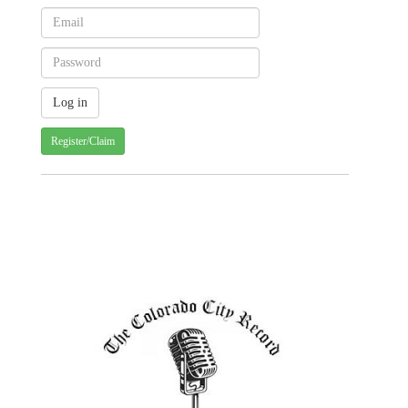
Register/Claim